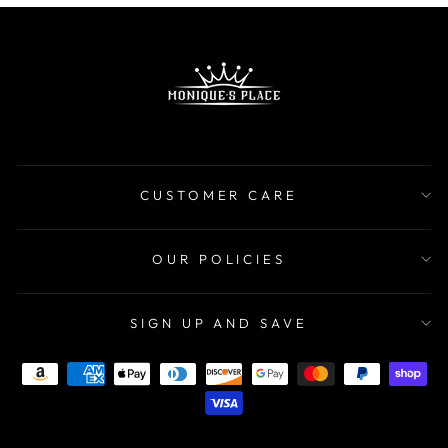
CUSTOMER CARE
OUR POLICIES
SIGN UP AND SAVE