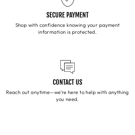
SECURE PAYMENT
Shop with confidence knowing your payment
information is protected.
CONTACT US
Reach out anytime—we’re here to help with anything
you need.