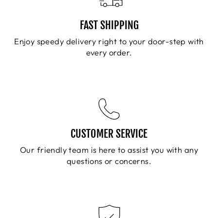
FAST SHIPPING
Enjoy speedy delivery right to your door-step with
every order.
CUSTOMER SERVICE
Our friendly team is here to assist you with any
questions or concerns.