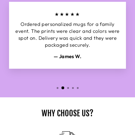
★★★★★
Ordered personalized mugs for a family
event. The prints were clear and colors were
spot on. Delivery was quick and they were
packaged securely.
— James W.
WHY CHOOSE US?