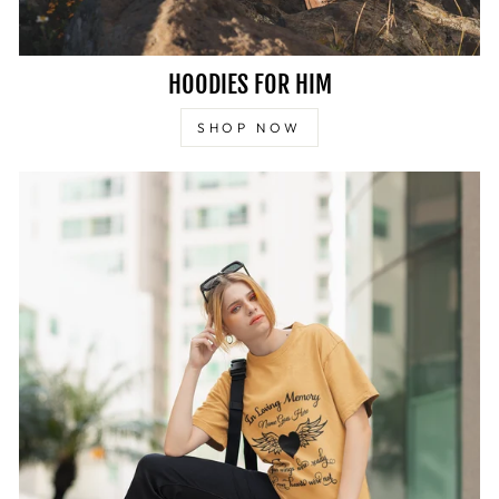
HOODIES FOR HIM
SHOP NOW