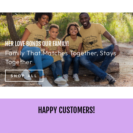
HER LOVE BONDS OUR FAMILY!
Family That Matches Together, Stays
Together
SHOP ALL
HAPPY CUSTOMERS!