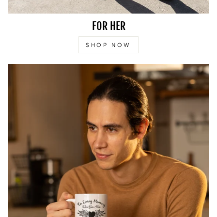
FOR HER
SHOP NOW