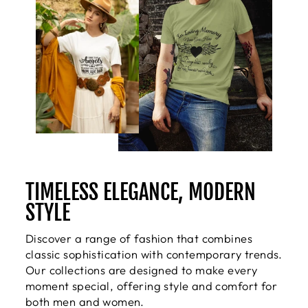
TIMELESS ELEGANCE, MODERN
STYLE
Discover a range of fashion that combines
classic sophistication with contemporary trends.
Our collections are designed to make every
moment special, offering style and comfort for
both men and women.