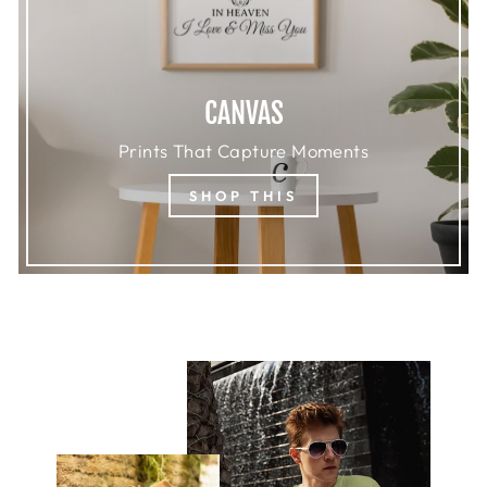
CANVAS
Prints That Capture Moments
SHOP THIS