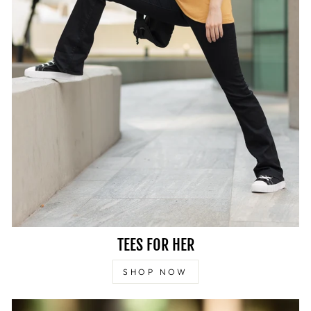
TEES FOR HER
SHOP NOW