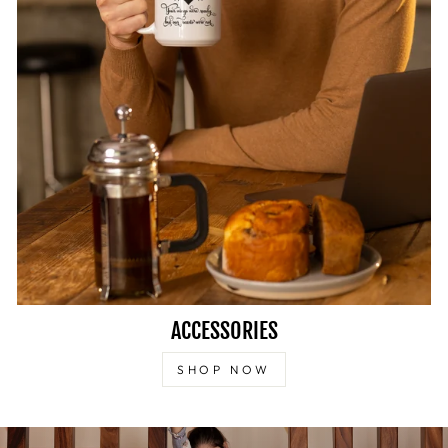
ACCESSORIES
SHOP NOW