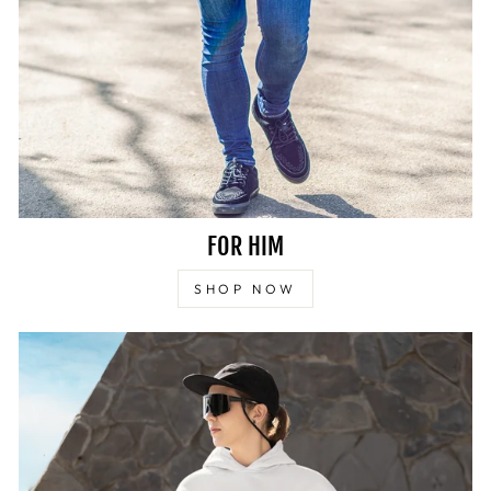
FOR HIM
SHOP NOW