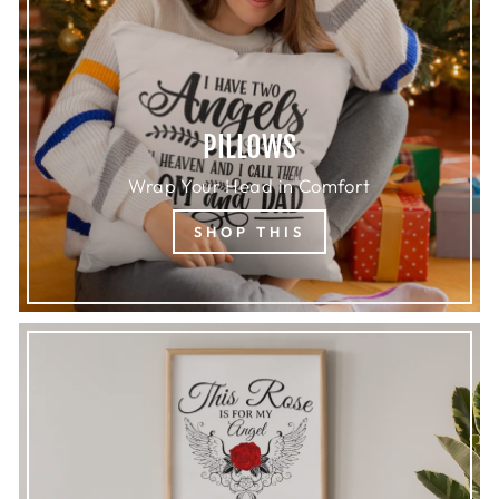
PILLOWS
Wrap Your Head in Comfort
SHOP THIS