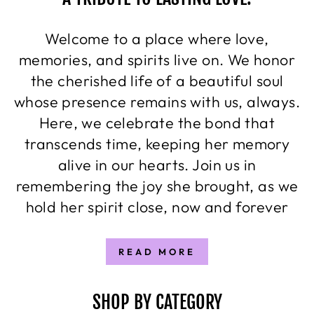
Welcome to a place where love,
memories, and spirits live on. We honor
the cherished life of a beautiful soul
whose presence remains with us, always.
Here, we celebrate the bond that
transcends time, keeping her memory
alive in our hearts. Join us in
remembering the joy she brought, as we
hold her spirit close, now and forever
READ MORE
SHOP BY CATEGORY