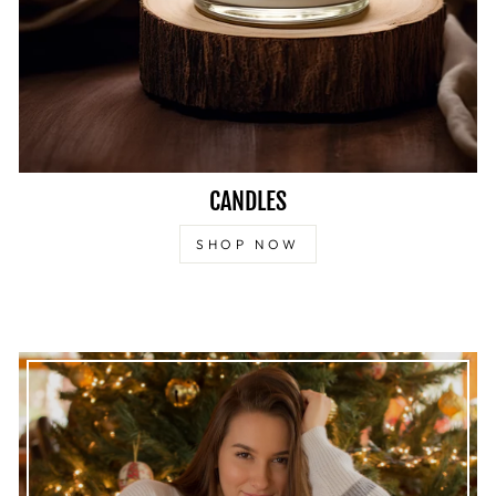
CANDLES
SHOP NOW