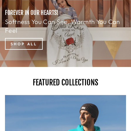
FOREVER IN OUR HEARTS!
Softness You Can See, Warmth You Can
Feel
SHOP ALL
FEATURED COLLECTIONS