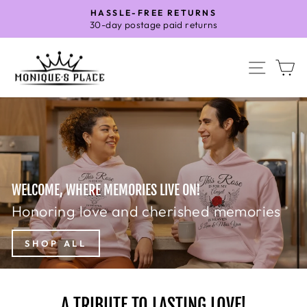
Skip
HASSLE-FREE RETURNS
to
30-day postage paid returns
Pause
content
slideshow
MONIQUE'S
SITE 
C
PLACE
WELCOME, WHERE MEMORIES LIVE ON!
Honoring love and cherished memories
SHOP ALL
A TRIBUTE TO LASTING LOVE!